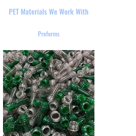
PET Materials We Work With
Preforms