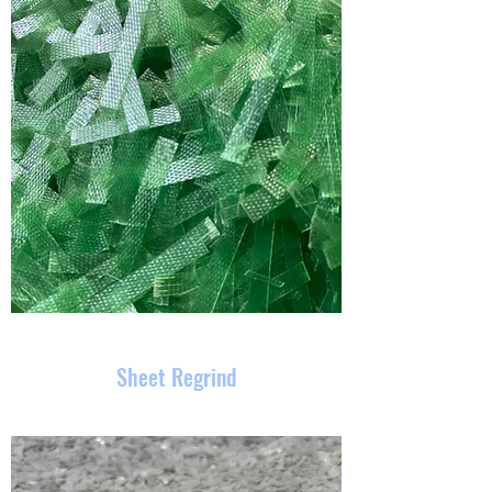
Sheet Regrind