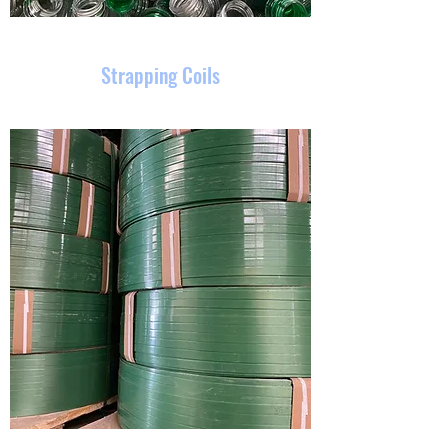
Strapping Coils