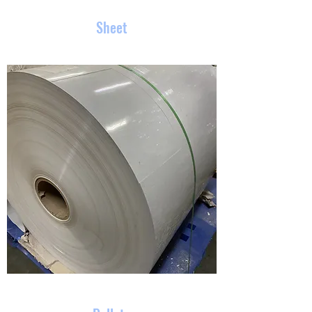
Sheet