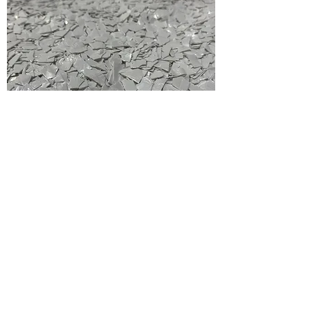
Purge