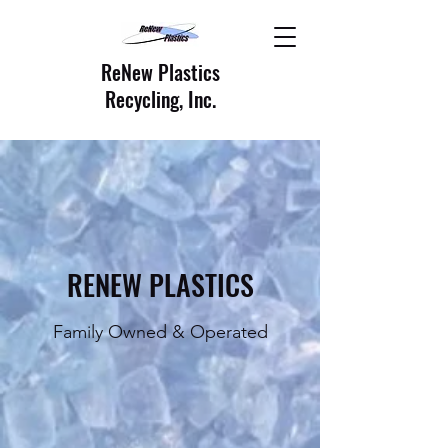
ReNew Plastics
Recycling, Inc.
RENEW PLASTICS
Family Owned & Operated