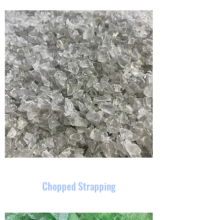
Chopped Strapping