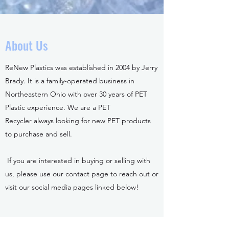
About Us
ReNew Plastics was established in 2004 by Jerry
Brady. It is a family-operated business in
Northeastern Ohio with over 30 years of PET
Plastic experience. We are a PET
Recycler always looking for new PET products
to purchase and sell.
If you are interested in buying or selling with
us, please use our contact page to reach out or
visit our social media pages linked below!