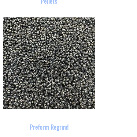
Pellets
Preform Regrind